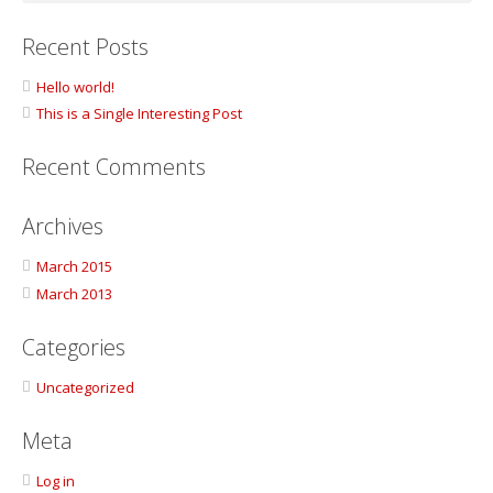
Recent Posts
Hello world!
This is a Single Interesting Post
Recent Comments
Archives
March 2015
March 2013
Categories
Uncategorized
Meta
Log in