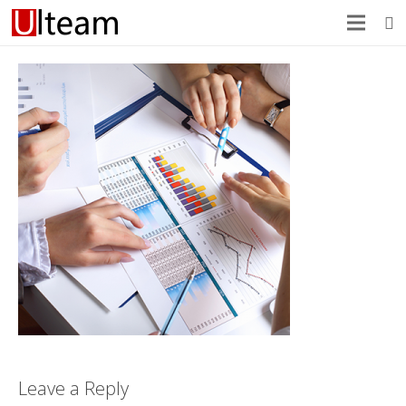
Leave a Reply