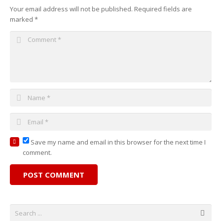
Your email address will not be published.
Required fields are
marked
*
Save my name and email in this browser for the next time I
comment.
POST COMMENT